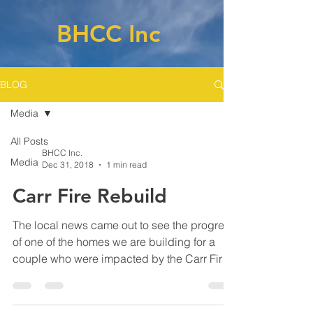
BHCC Inc
BLOG
Media
All Posts
BHCC Inc.
Media
Dec 31, 2018
1 min read
Carr Fire Rebuild
The local news came out to see the progress
of one of the homes we are building for a
couple who were impacted by the Carr Fire.
Click on...